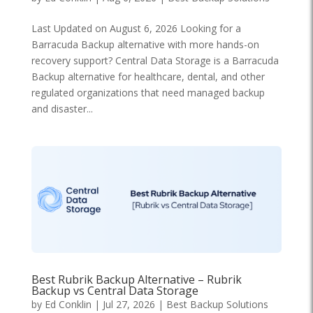
Last Updated on August 6, 2026 Looking for a
Barracuda Backup alternative with more hands-on
recovery support? Central Data Storage is a Barracuda
Backup alternative for healthcare, dental, and other
regulated organizations that need managed backup
and disaster...
Best Rubrik Backup Alternative – Rubrik
Backup vs Central Data Storage
by
Ed Conklin
|
Jul 27, 2026
|
Best Backup Solutions