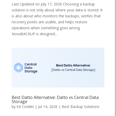
Last Updated on July 17, 2026 Choosing a backup
solution is not only about where your data is stored. It
is also about who monitors the backups, verifies that
recovery points are usable, and helps restore
operations when something goes wrong.
NovaBACKUP is designed...
Best Datto Alternative: Datto vs Central Data
Storage
by
Ed Conklin
|
Jul 14, 2026
|
Best Backup Solutions