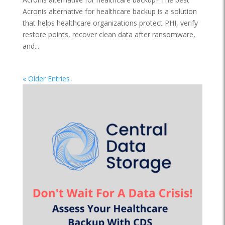
Acronis alternative for healthcare backup is a solution
that helps healthcare organizations protect PHI, verify
restore points, recover clean data after ransomware,
and...
« Older Entries