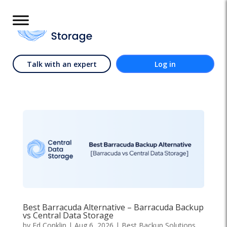
Talk with an expert
Log in
Best Barracuda Alternative – Barracuda Backup
vs Central Data Storage
by
Ed Conklin
|
Aug 6, 2026
|
Best Backup Solutions