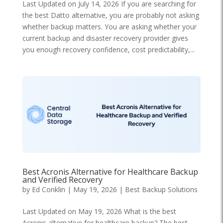
Last Updated on July 14, 2026 If you are searching for
the best Datto alternative, you are probably not asking
whether backup matters. You are asking whether your
current backup and disaster recovery provider gives
you enough recovery confidence, cost predictability,...
Best Acronis Alternative for Healthcare Backup
and Verified Recovery
by
Ed Conklin
|
May 19, 2026
|
Best Backup Solutions
Last Updated on May 19, 2026 What is the best
Acronis alternative for healthcare backup? The best