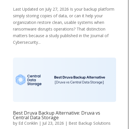
Last Updated on July 27, 2026 Is your backup platform
simply storing copies of data, or can it help your
organization restore clean, usable systems when
ransomware disrupts operations? That distinction
matters because a study published in the Journal of
Cybersecurity...
Best Druva Backup Alternative: Druva vs
Central Data Storage
by
Ed Conklin
|
Jul 23, 2026
|
Best Backup Solutions