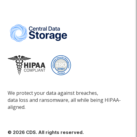
We protect your data against breaches,
data loss and ransomware, all while being HIPAA-
aligned.
© 2026 CDS. All rights reserved.