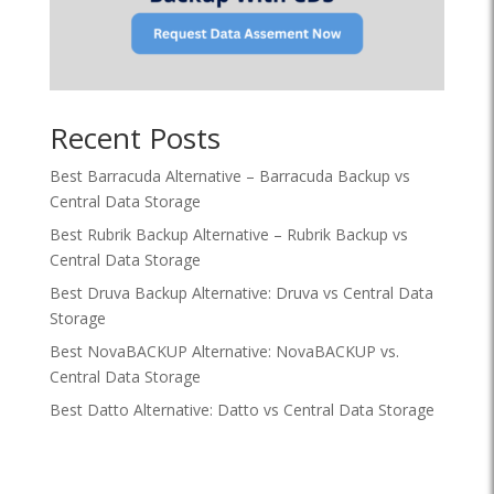
Recent Posts
Best Barracuda Alternative – Barracuda Backup vs
Central Data Storage
Best Rubrik Backup Alternative – Rubrik Backup vs
Central Data Storage
Best Druva Backup Alternative: Druva vs Central Data
Storage
Best NovaBACKUP Alternative: NovaBACKUP vs.
Central Data Storage
Best Datto Alternative: Datto vs Central Data Storage