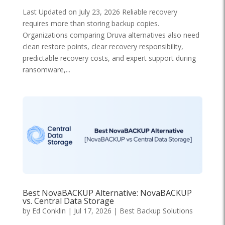
Last Updated on July 23, 2026 Reliable recovery
requires more than storing backup copies.
Organizations comparing Druva alternatives also need
clean restore points, clear recovery responsibility,
predictable recovery costs, and expert support during
ransomware,...
Best NovaBACKUP Alternative: NovaBACKUP
vs. Central Data Storage
by
Ed Conklin
|
Jul 17, 2026
|
Best Backup Solutions