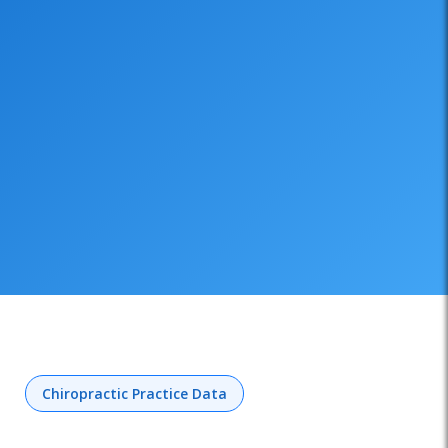
Chiropractic Practice Data