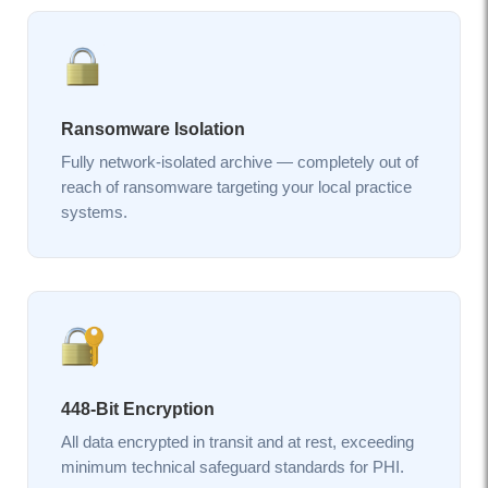
Ransomware Isolation
Fully network-isolated archive — completely out of
reach of ransomware targeting your local practice
systems.
448-Bit Encryption
All data encrypted in transit and at rest, exceeding
minimum technical safeguard standards for PHI.