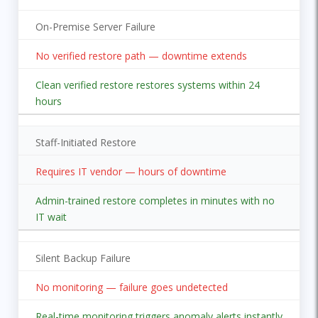
On-Premise Server Failure
No verified restore path — downtime extends
Clean verified restore restores systems within 24
hours
Staff-Initiated Restore
Requires IT vendor — hours of downtime
Admin-trained restore completes in minutes with no
IT wait
Silent Backup Failure
No monitoring — failure goes undetected
Real-time monitoring triggers anomaly alerts instantly