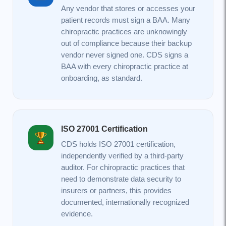
Any vendor that stores or accesses your
patient records must sign a BAA. Many
chiropractic practices are unknowingly
out of compliance because their backup
vendor never signed one. CDS signs a
BAA with every chiropractic practice at
onboarding, as standard.
ISO 27001 Certification
CDS holds ISO 27001 certification,
independently verified by a third-party
auditor. For chiropractic practices that
need to demonstrate data security to
insurers or partners, this provides
documented, internationally recognized
evidence.