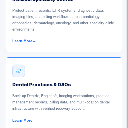
Protect patient records, EHR systems, diagnostic data,
imaging files, and billing workflows across cardiology,
orthopedics, dermatology, oncology, and other specialty clinic
environments.
Learn More
→
🦷
Dental Practices & DSOs
Back up Dentrix, Eaglesoft, imaging workstations, practice
management records, billing data, and multi-location dental
infrastructure with verified recovery support.
Learn More
→