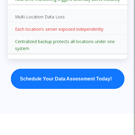
Multi-Location Data Loss
Each location’s server exposed independently
Centralized backup protects all locations under one
system
Schedule Your Data Assessment Today!