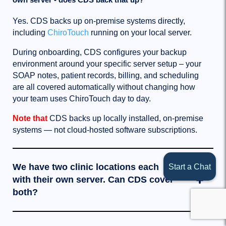
Yes. CDS backs up on-premise systems directly,
including
ChiroTouch
running on your local server.
During onboarding, CDS configures your backup
environment around your specific server setup – your
SOAP notes, patient records, billing, and scheduling
are all covered automatically without changing how
your team uses ChiroTouch day to day.
Note that
CDS backs up locally installed, on-premise
systems — not cloud-hosted software subscriptions.
We have two clinic locations each
Start a Chat
with their own server. Can CDS cover
both?