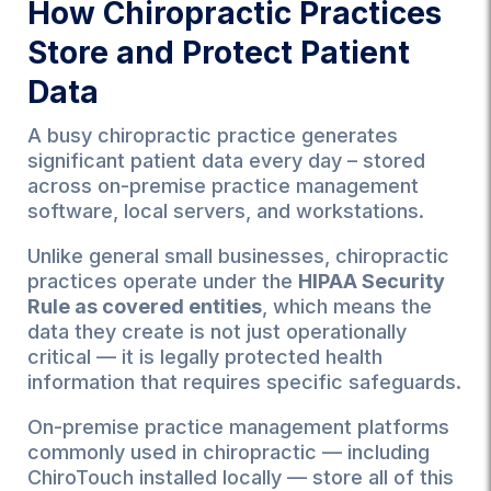
How Chiropractic Practices
Store and Protect Patient
Data
A busy chiropractic practice generates
significant patient data every day – stored
across on-premise practice management
software, local servers, and workstations.
Unlike general small businesses, chiropractic
practices operate under the
HIPAA Security
Rule as covered entities
, which means the
data they create is not just operationally
critical — it is legally protected health
information that requires specific safeguards.
On-premise practice management platforms
commonly used in chiropractic — including
ChiroTouch installed locally — store all of this