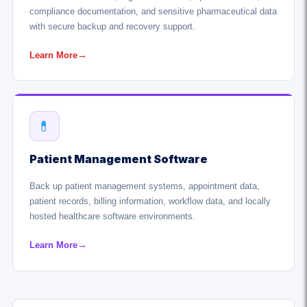
compliance documentation, and sensitive pharmaceutical data
with secure backup and recovery support.
Learn More
→
💊
Patient Management Software
Back up patient management systems, appointment data,
patient records, billing information, workflow data, and locally
hosted healthcare software environments.
Learn More
→