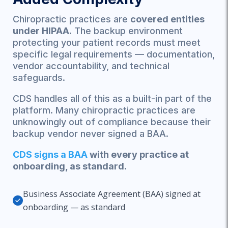
Chiropractic practices are
covered entities
under HIPAA.
The backup environment
protecting your patient records must meet
specific legal requirements — documentation,
vendor accountability, and technical
safeguards.
CDS handles all of this as a built-in part of the
platform. Many chiropractic practices are
unknowingly out of compliance because their
backup vendor never signed a BAA.
CDS signs a BAA
with every practice at
onboarding, as standard.
Business Associate Agreement (BAA) signed at
onboarding — as standard