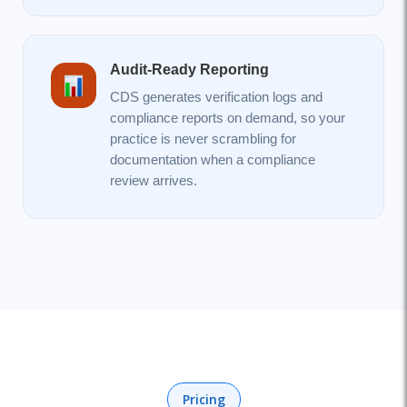
Audit-Ready Reporting
CDS generates verification logs and
compliance reports on demand, so your
practice is never scrambling for
documentation when a compliance
review arrives.
Pricing