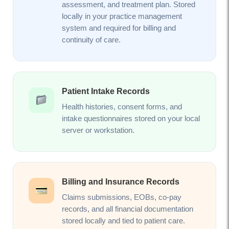
assessment, and treatment plan. Stored
locally in your practice management
system and required for billing and
continuity of care.
Patient Intake Records
Health histories, consent forms, and
intake questionnaires stored on your local
server or workstation.
Billing and Insurance Records
Claims submissions, EOBs, co-pay
records, and all financial documentation
stored locally and tied to patient care.