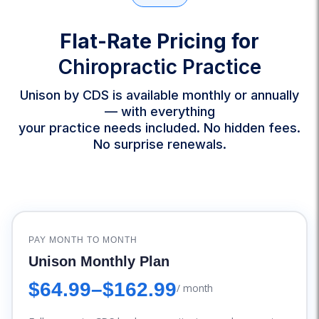
Flat-Rate Pricing for
Chiropractic Practice
Unison by CDS is available monthly or annually
— with everything
your practice needs included. No hidden fees.
No surprise renewals.
PAY MONTH TO MONTH
Unison Monthly Plan
$64.99
–
$162.99
/ month