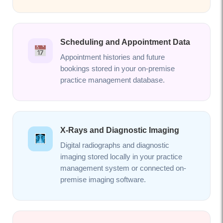
Scheduling and Appointment Data
Appointment histories and future
bookings stored in your on-premise
practice management database.
X-Rays and Diagnostic Imaging
Digital radiographs and diagnostic
imaging stored locally in your practice
management system or connected on-
premise imaging software.