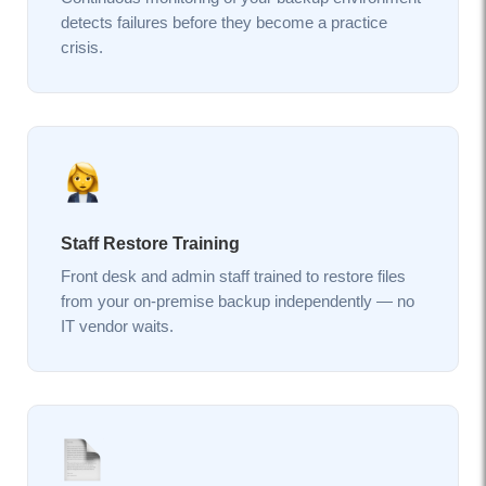
detects failures before they become a practice
crisis.
Staff Restore Training
Front desk and admin staff trained to restore files
from your on-premise backup independently — no
IT vendor waits.