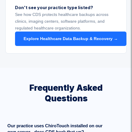
Don't see your practice type listed?
See how CDS protects healthcare backups across
clinics, imaging centers, software platforms, and
regulated healthcare organizations.
Explore Healthcare Data Backup & Recovery →
Frequently Asked
Questions
Our practice uses ChiroTouch installed on our
own server - does CDS back that up?