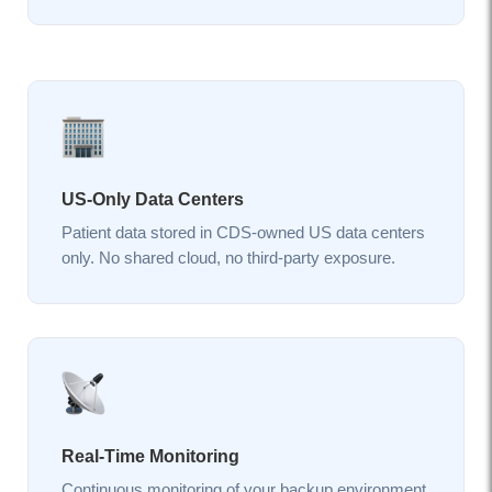
US-Only Data Centers
Patient data stored in CDS-owned US data centers
only. No shared cloud, no third-party exposure.
Real-Time Monitoring
Continuous monitoring of your backup environment