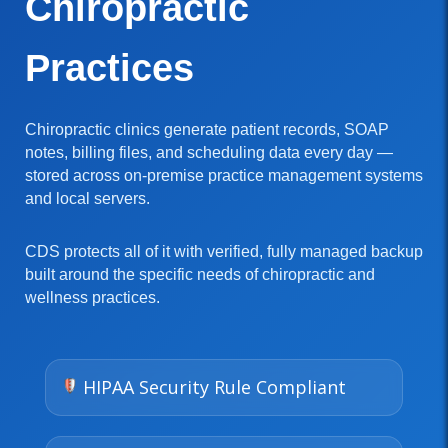
Chiropractic
Practices
Chiropractic clinics generate patient records, SOAP
notes, billing files, and scheduling data every day —
stored across on-premise practice management systems
and local servers.
CDS protects all of it with verified, fully managed backup
built around the specific needs of chiropractic and
wellness practices.
HIPAA Security Rule Compliant