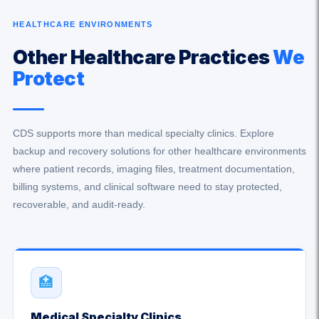
HEALTHCARE ENVIRONMENTS
Other Healthcare Practices
We
Protect
CDS supports more than medical specialty clinics. Explore
backup and recovery solutions for other healthcare environments
where patient records, imaging files, treatment documentation,
billing systems, and clinical software need to stay protected,
recoverable, and audit-ready.
🏥
Medical Specialty Clinics