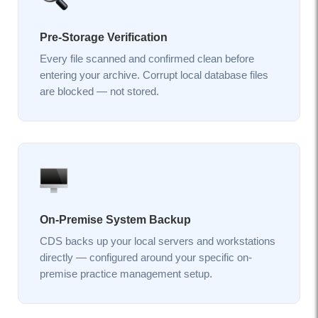
Pre-Storage Verification
Every file scanned and confirmed clean before
entering your archive. Corrupt local database files
are blocked — not stored.
On-Premise System Backup
CDS backs up your local servers and workstations
directly — configured around your specific on-
premise practice management setup.