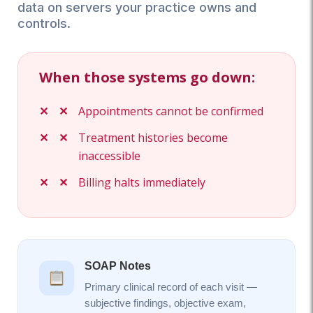
data on servers your practice owns and
controls.
When those systems go down:
Appointments cannot be confirmed
Treatment histories become
inaccessible
Billing halts immediately
SOAP Notes
Primary clinical record of each visit —
subjective findings, objective exam,