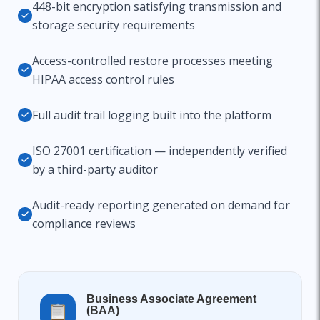
448-bit encryption satisfying transmission and
storage security requirements
Access-controlled restore processes meeting
HIPAA access control rules
Full audit trail logging built into the platform
ISO 27001 certification — independently verified
by a third-party auditor
Audit-ready reporting generated on demand for
compliance reviews
Business Associate Agreement
(BAA)