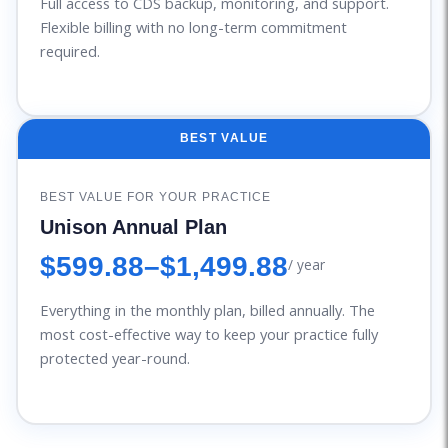
Full access to CDS backup, monitoring, and support.
Flexible billing with no long-term commitment
required.
BEST VALUE
BEST VALUE FOR YOUR PRACTICE
Unison Annual Plan
$599.88
–
$1,499.88
/ year
Everything in the monthly plan, billed annually. The
most cost-effective way to keep your practice fully
protected year-round.