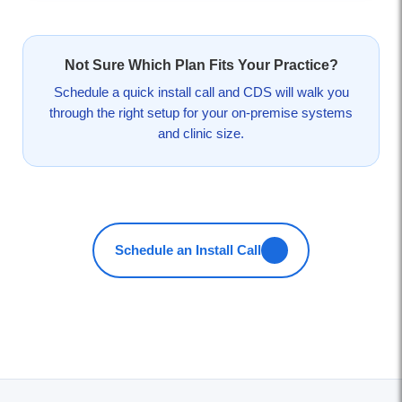
Not Sure Which Plan Fits Your Practice?
Schedule a quick install call and CDS will walk you
through the right setup for your on-premise systems
and clinic size.
Schedule an Install Call