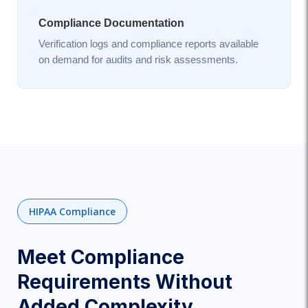
Compliance Documentation
Verification logs and compliance reports available
on demand for audits and risk assessments.
HIPAA Compliance
Meet Compliance
Requirements Without
Added Complexity