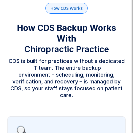
How CDS Works
How CDS Backup Works
With
Chiropractic Practice
CDS is built for practices without a dedicated
IT team. The entire backup
environment – scheduling, monitoring,
verification, and recovery – is managed by
CDS, so your staff stays focused on patient
care.