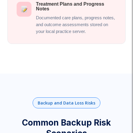
Treatment Plans and Progress
Notes
Documented care plans, progress notes,
and outcome assessments stored on
your local practice server.
Backup and Data Loss Risks
Common Backup Risk