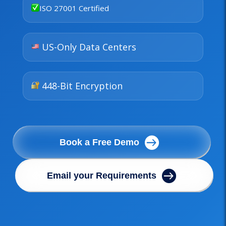
ISO 27001 Certified
US-Only Data Centers
448-Bit Encryption
Book a Free Demo
Email your Requirements