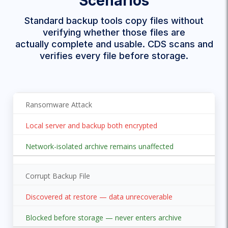
Scenarios
Standard backup tools copy files without
verifying whether those files are
actually complete and usable. CDS scans and
verifies every file before storage.
Ransomware Attack
Local server and backup both encrypted
Network-isolated archive remains unaffected
Corrupt Backup File
Discovered at restore — data unrecoverable
Blocked before storage — never enters archive