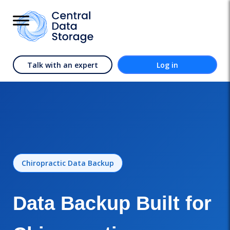
Talk with an expert
Log in
Chiropractic Data Backup
Data Backup Built for