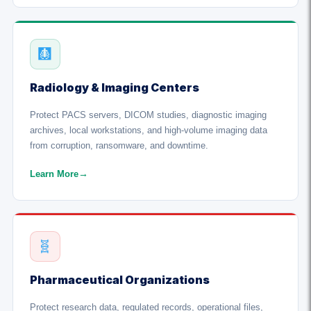
🩻
Radiology & Imaging Centers
Protect PACS servers, DICOM studies, diagnostic imaging
archives, local workstations, and high-volume imaging data
from corruption, ransomware, and downtime.
Learn More
→
🧬
Pharmaceutical Organizations
Protect research data, regulated records, operational files,