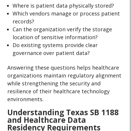
Where is patient data physically stored?
Which vendors manage or process patient
records?
Can the organization verify the storage
location of sensitive information?
Do existing systems provide clear
governance over patient data?
Answering these questions helps healthcare
organizations maintain regulatory alignment
while strengthening the security and
resilience of their healthcare technology
environments.
Understanding Texas SB 1188
and Healthcare Data
Residency Requirements