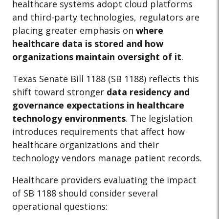
healthcare systems adopt cloud platforms
and third-party technologies, regulators are
placing greater emphasis on
where
healthcare data is stored and how
organizations maintain oversight of it
.
Texas Senate Bill 1188 (SB 1188) reflects this
shift toward stronger
data residency and
governance expectations in healthcare
technology environments
. The legislation
introduces requirements that affect how
healthcare organizations and their
technology vendors manage patient records.
Healthcare providers evaluating the impact
of SB 1188 should consider several
operational questions: