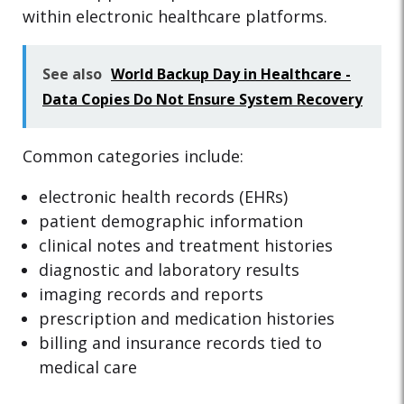
within electronic healthcare platforms.
See also
World Backup Day in Healthcare -
Data Copies Do Not Ensure System Recovery
Common categories include:
electronic health records (EHRs)
patient demographic information
clinical notes and treatment histories
diagnostic and laboratory results
imaging records and reports
prescription and medication histories
billing and insurance records tied to
medical care