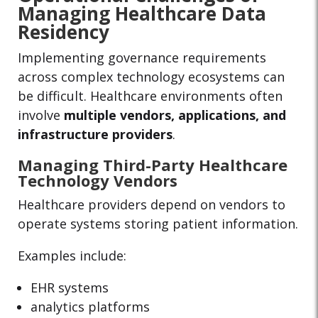
Managing Healthcare Data
Residency
Implementing governance requirements
across complex technology ecosystems can
be difficult. Healthcare environments often
involve
multiple vendors, applications, and
infrastructure providers
.
Managing Third-Party Healthcare
Technology Vendors
Healthcare providers depend on vendors to
operate systems storing patient information.
Examples include:
EHR systems
analytics platforms