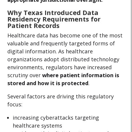
Why Texas Introduced Data
Residency Requirements for
Patient Records
Healthcare data has become one of the most
valuable and frequently targeted forms of
digital information. As healthcare
organizations adopt distributed technology
environments, regulators have increased
scrutiny over
where patient information is
stored and how it is protected
.
Several factors are driving this regulatory
focus:
increasing cyberattacks targeting
healthcare systems