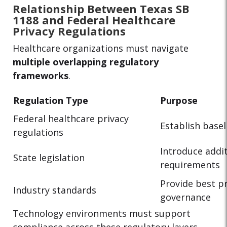
Relationship Between Texas SB
1188 and Federal Healthcare
Privacy Regulations
Healthcare organizations must navigate
multiple overlapping regulatory
frameworks
.
Regulation Type
Purpose
Federal healthcare privacy
Establish basel
regulations
Introduce addit
State legislation
requirements
Provide best pr
Industry standards
governance
Technology environments must support