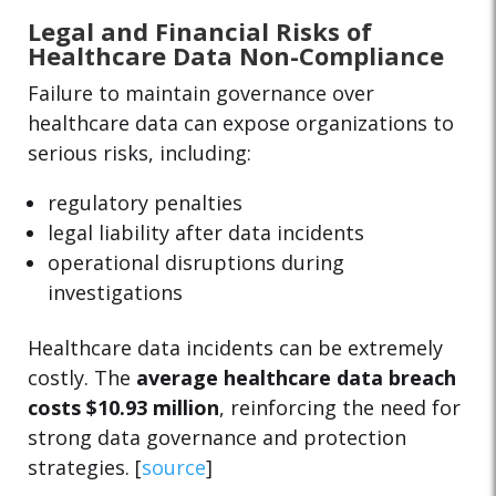
Legal and Financial Risks of
Healthcare Data Non-Compliance
Failure to maintain governance over
healthcare data can expose organizations to
serious risks, including:
regulatory penalties
legal liability after data incidents
operational disruptions during
investigations
Healthcare data incidents can be extremely
costly. The
average healthcare data breach
costs $10.93 million
, reinforcing the need for
strong data governance and protection
strategies. [
source
]