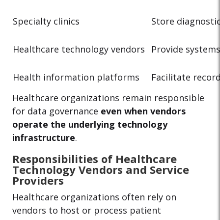
Specialty clinics
Store diagnosti
Healthcare technology vendors
Provide systems
Health information platforms
Facilitate reco
Healthcare organizations remain responsible
for data governance
even when vendors
operate the underlying technology
infrastructure
.
Responsibilities of Healthcare
Technology Vendors and Service
Providers
Healthcare organizations often rely on
vendors to host or process patient