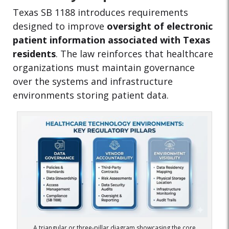
Texas SB 1188 introduces requirements
designed to improve
oversight of electronic
patient information associated with Texas
residents
. The law reinforces that healthcare
organizations must maintain governance
over the systems and infrastructure
environments storing patient data.
A triangular or three-pillar diagram showcasing the core