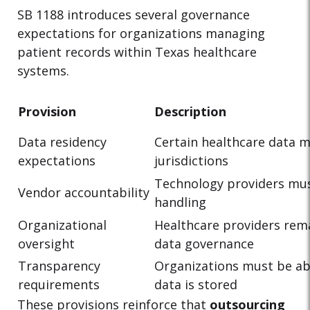
SB 1188 introduces several governance
expectations for organizations managing
patient records within Texas healthcare
systems.
Provision
Description
Data residency
Certain healthcare data 
expectations
jurisdictions
Technology providers mu
Vendor accountability
handling
Organizational
Healthcare providers rema
oversight
data governance
Transparency
Organizations must be a
requirements
data is stored
These provisions reinforce that
outsourcing