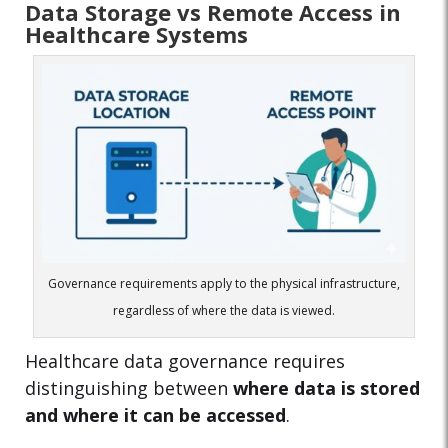
Data Storage vs Remote Access in
Healthcare Systems
Governance requirements apply to the physical infrastructure,
regardless of where the data is viewed.
Healthcare data governance requires
distinguishing between
where data is stored
and where it can be accessed
.