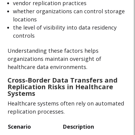
vendor replication practices
whether organizations can control storage
locations
the level of visibility into data residency
controls
Understanding these factors helps
organizations maintain oversight of
healthcare data environments.
Cross-Border Data Transfers and
Replication Risks in Healthcare
Systems
Healthcare systems often rely on automated
replication processes.
Scenario
Description