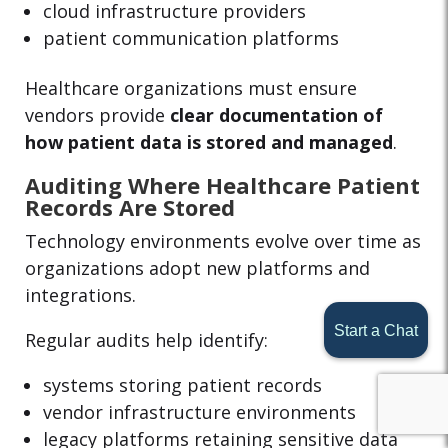
cloud infrastructure providers
patient communication platforms
Healthcare organizations must ensure
vendors provide
clear documentation of
how patient data is stored and managed
.
Auditing Where Healthcare Patient
Records Are Stored
Technology environments evolve over time as
organizations adopt new platforms and
integrations.
Start a Chat
Regular audits help identify:
systems storing patient records
vendor infrastructure environments
legacy platforms retaining sensitive data