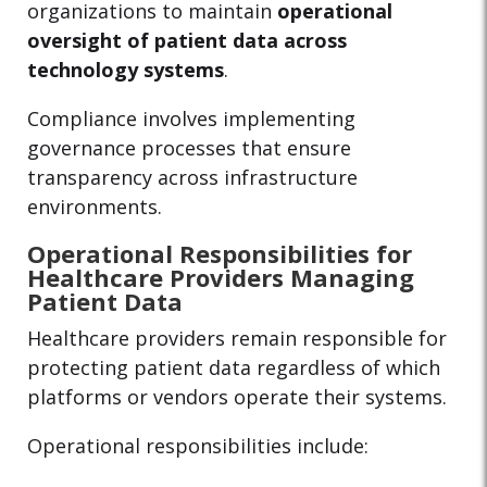
organizations to maintain
operational
oversight of patient data across
technology systems
.
Compliance involves implementing
governance processes that ensure
transparency across infrastructure
environments.
Operational Responsibilities for
Healthcare Providers Managing
Patient Data
Healthcare providers remain responsible for
protecting patient data regardless of which
platforms or vendors operate their systems.
Operational responsibilities include: