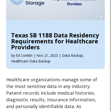
Texas SB 1188 Data Residency
Requirements for Healthcare
Providers
by
Ed Conklin
|
Nov 21, 2025
|
Data Backup
,
Healthcare Data Backup
Healthcare organizations manage some of
the most sensitive data in any industry.
Patient records include medical histories,
diagnostic results, insurance information,
and personally identifiable data. As