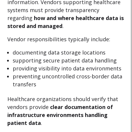
information. Vendors supporting healthcare
systems must provide transparency
regarding
how and where healthcare data is
stored and managed
.
Vendor responsibilities typically include:
documenting data storage locations
supporting secure patient data handling
providing visibility into data environments
preventing uncontrolled cross-border data
transfers
Healthcare organizations should verify that
vendors provide
clear documentation of
infrastructure environments handling
patient data
.