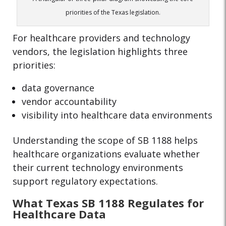
priorities of the Texas legislation.
For healthcare providers and technology
vendors, the legislation highlights three
priorities:
data governance
vendor accountability
visibility into healthcare data environments
Understanding the scope of SB 1188 helps
healthcare organizations evaluate whether
their current technology environments
support regulatory expectations.
What Texas SB 1188 Regulates for
Healthcare Data