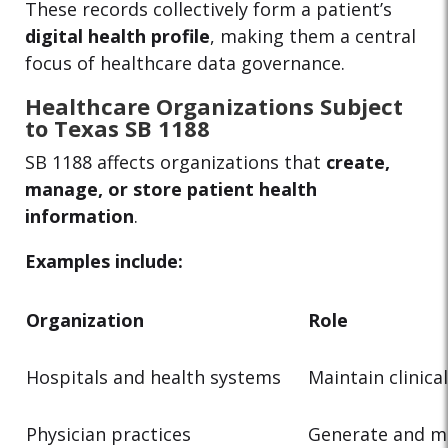
These records collectively form a patient’s
digital health profile
, making them a central
focus of healthcare data governance.
Healthcare Organizations Subject
to Texas SB 1188
SB 1188 affects organizations that
create,
manage, or store patient health
information
.
Examples include:
Organization
Role
Hospitals and health systems
Maintain clinica
Physician practices
Generate and m