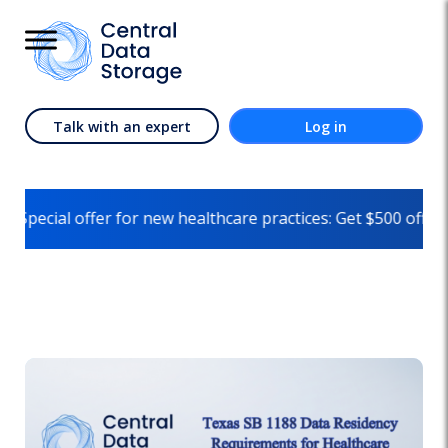
Talk with an expert
Log in
er for new healthcare practices: Get $500 off on your first