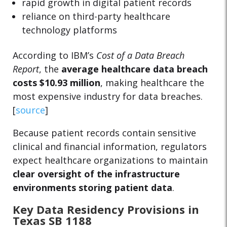
rapid growth in digital patient records
reliance on third-party healthcare
technology platforms
According to IBM’s
Cost of a Data Breach
Report
, the
average healthcare data breach
costs $10.93 million
, making healthcare the
most expensive industry for data breaches.
[
source
]
Because patient records contain sensitive
clinical and financial information, regulators
expect healthcare organizations to maintain
clear oversight of the infrastructure
environments storing patient data
.
Key Data Residency Provisions in
Texas SB 1188