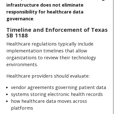
infrastructure does not eliminate
responsibility for healthcare data
governance
.
Timeline and Enforcement of Texas
SB 1188
Healthcare regulations typically include
implementation timelines that allow
organizations to review their technology
environments.
Healthcare providers should evaluate:
vendor agreements governing patient data
systems storing electronic health records
how healthcare data moves across
platforms