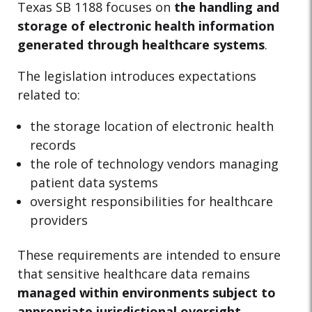
Texas SB 1188 focuses on
the handling and
storage of electronic health information
generated through healthcare systems
.
The legislation introduces expectations
related to:
the storage location of electronic health
records
the role of technology vendors managing
patient data systems
oversight responsibilities for healthcare
providers
These requirements are intended to ensure
that sensitive healthcare data remains
managed within environments subject to
appropriate jurisdictional oversight
.