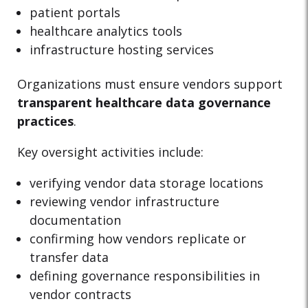
patient portals
healthcare analytics tools
infrastructure hosting services
Organizations must ensure vendors support
transparent healthcare data governance
practices
.
Key oversight activities include:
verifying vendor data storage locations
reviewing vendor infrastructure
documentation
confirming how vendors replicate or
transfer data
defining governance responsibilities in
vendor contracts