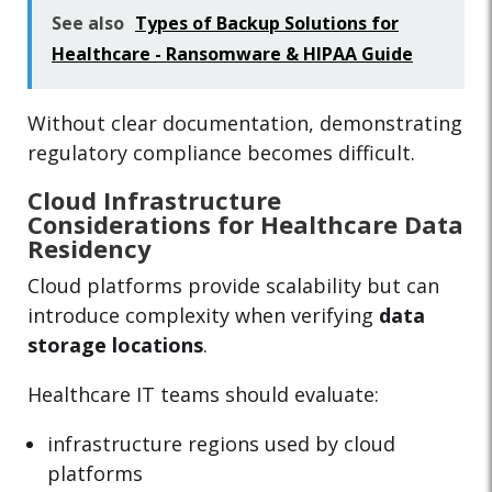
See also
Types of Backup Solutions for
Healthcare - Ransomware & HIPAA Guide
Without clear documentation, demonstrating
regulatory compliance becomes difficult.
Cloud Infrastructure
Considerations for Healthcare Data
Residency
Cloud platforms provide scalability but can
introduce complexity when verifying
data
storage locations
.
Healthcare IT teams should evaluate:
infrastructure regions used by cloud
platforms