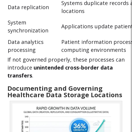
Systems duplicate records 
Data replication
locations
System
Applications update patien
synchronization
Data analytics
Patient information proces
processing
computing environments
If not governed properly, these processes can
introduce
unintended cross-border data
transfers
.
Documenting and Governing
Healthcare Data Storage Locations