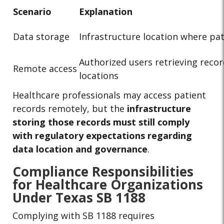
Scenario
Explanation
Data storage
Infrastructure location where pat
Authorized users retrieving reco
Remote access
locations
Healthcare professionals may access patient
records remotely, but the
infrastructure
storing those records must still comply
with regulatory expectations regarding
data location and governance
.
Compliance Responsibilities
for Healthcare Organizations
Under Texas SB 1188
Complying with SB 1188 requires