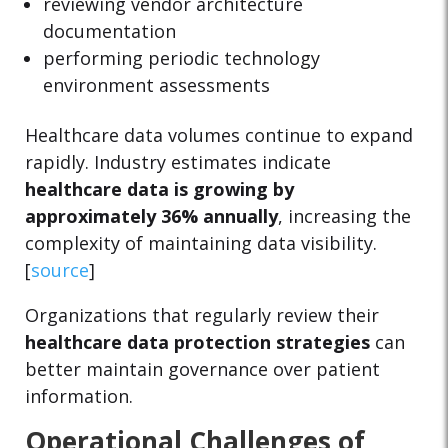
reviewing vendor architecture
documentation
performing periodic technology
environment assessments
Healthcare data volumes continue to expand
rapidly. Industry estimates indicate
healthcare data is growing by
approximately 36% annually
, increasing the
complexity of maintaining data visibility.
[
source
]
Organizations that regularly review their
healthcare data protection strategies
can
better maintain governance over patient
information.
Operational Challenges of