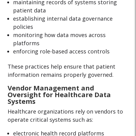
maintaining records of systems storing
patient data
establishing internal data governance
policies
monitoring how data moves across
platforms
enforcing role-based access controls
These practices help ensure that patient
information remains properly governed.
Vendor Management and
Oversight for Healthcare Data
Systems
Healthcare organizations rely on vendors to
operate critical systems such as:
electronic health record platforms