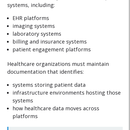
systems, including:
EHR platforms
imaging systems
laboratory systems
billing and insurance systems
patient engagement platforms
Healthcare organizations must maintain
documentation that identifies:
systems storing patient data
infrastructure environments hosting those
systems
how healthcare data moves across
platforms