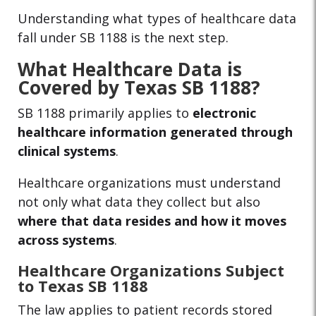
Understanding what types of healthcare data
fall under SB 1188 is the next step.
What Healthcare Data is
Covered by Texas SB 1188?
SB 1188 primarily applies to
electronic
healthcare information generated through
clinical systems
.
Healthcare organizations must understand
not only what data they collect but also
where that data resides and how it moves
across systems
.
Healthcare Organizations Subject
to Texas SB 1188
The law applies to patient records stored