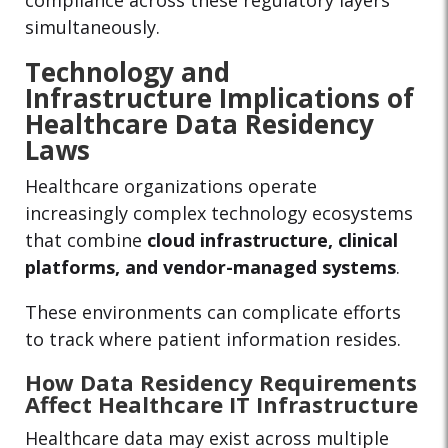
compliance across these regulatory layers
simultaneously.
Technology and
Infrastructure Implications of
Healthcare Data Residency
Laws
Healthcare organizations operate
increasingly complex technology ecosystems
that combine
cloud infrastructure, clinical
platforms, and vendor-managed systems
.
These environments can complicate efforts
to track where patient information resides.
How Data Residency Requirements
Affect Healthcare IT Infrastructure
Healthcare data may exist across multiple