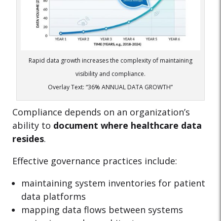
Rapid data growth increases the complexity of maintaining
visibility and compliance.
Overlay Text: “36% ANNUAL DATA GROWTH”
Compliance depends on an organization’s
ability to
document where healthcare data
resides
.
Effective governance practices include:
maintaining system inventories for patient
data platforms
mapping data flows between systems