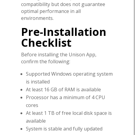
compatibility but does not guarantee
optimal performance in all
environments.
Pre-Installation
Checklist
Before installing the Unison App,
confirm the following:
Supported Windows operating system
is installed
At least 16 GB of RAM is available
Processor has a minimum of 4 CPU
cores
At least 1 TB of free local disk space is
available
System is stable and fully updated