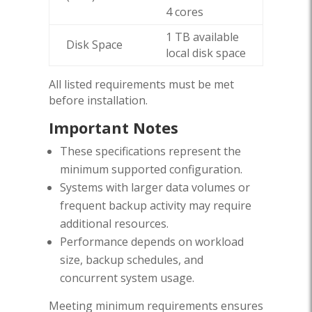
4 cores
1 TB available
Disk Space
local disk space
All listed requirements must be met
before installation.
Important Notes
These specifications represent the
minimum supported configuration.
Systems with larger data volumes or
frequent backup activity may require
additional resources.
Performance depends on workload
size, backup schedules, and
concurrent system usage.
Meeting minimum requirements ensures