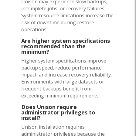
Unison may experience slow backups,
incomplete jobs, or recovery failures.
System resource limitations increase the
risk of downtime during restore
operations.
Are higher system specifications
recommended than the
minimum?
Higher system specifications improve
backup speed, reduce performance
impact, and increase recovery reliability.
Environments with large datasets or
frequent backups benefit from
exceeding minimum requirements.
Does Unison require
administrator privileges to
install?
Unison installation requires
administrator privileges because the