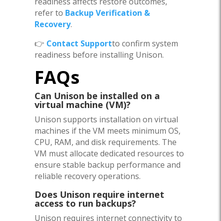
readiness affects restore outcomes,
refer to
Backup Verification &
Recovery
.
👉
Contact Support
to confirm system
readiness before installing Unison.
FAQs
Can Unison be installed on a
virtual machine (VM)?
Unison supports installation on virtual
machines if the VM meets minimum OS,
CPU, RAM, and disk requirements. The
VM must allocate dedicated resources to
ensure stable backup performance and
reliable recovery operations.
Does Unison require internet
access to run backups?
Unison requires internet connectivity to