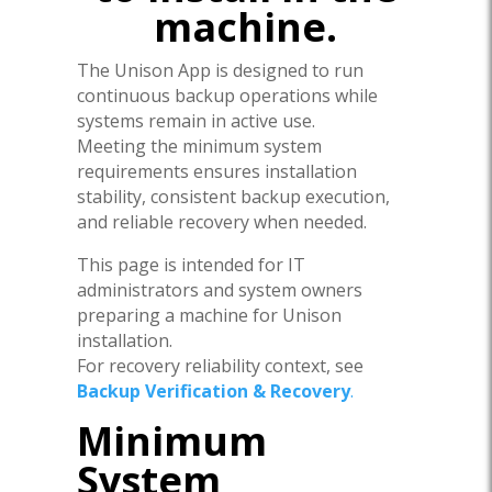
machine.
The Unison App is designed to run
continuous backup operations while
systems remain in active use.
Meeting the minimum system
requirements ensures installation
stability, consistent backup execution,
and reliable recovery when needed.
This page is intended for IT
administrators and system owners
preparing a machine for Unison
installation.
For recovery reliability context, see
Backup Verification & Recovery
.
Minimum
System