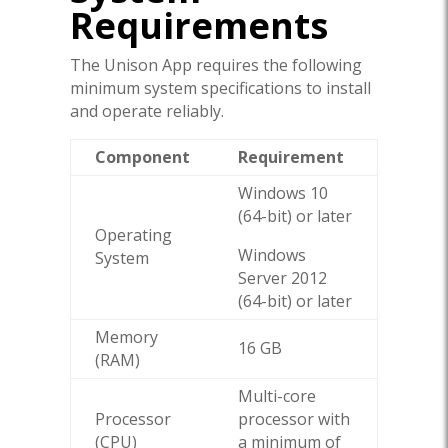
Requirements
The Unison App requires the following
minimum system specifications to install
and operate reliably.
Component
Requirement
Windows 10
(64-bit) or later
Operating
Windows
System
Server 2012
(64-bit) or later
Memory
16 GB
(RAM)
Multi-core
Processor
processor with
(CPU)
a minimum of