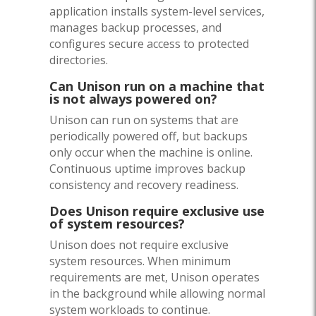
application installs system-level services,
manages backup processes, and
configures secure access to protected
directories.
Can Unison run on a machine that
is not always powered on?
Unison can run on systems that are
periodically powered off, but backups
only occur when the machine is online.
Continuous uptime improves backup
consistency and recovery readiness.
Does Unison require exclusive use
of system resources?
Unison does not require exclusive
system resources. When minimum
requirements are met, Unison operates
in the background while allowing normal
system workloads to continue.