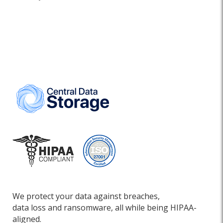
We protect your data against breaches,
data loss and ransomware, all while being HIPAA-
aligned.