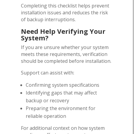
Completing this checklist helps prevent
installation issues and reduces the risk
of backup interruptions.
Need Help Verifying Your
System?
If you are unsure whether your system
meets these requirements, verification
should be completed before installation.
Support can assist with:
Confirming system specifications
Identifying gaps that may affect
backup or recovery
Preparing the environment for
reliable operation
For additional context on how system