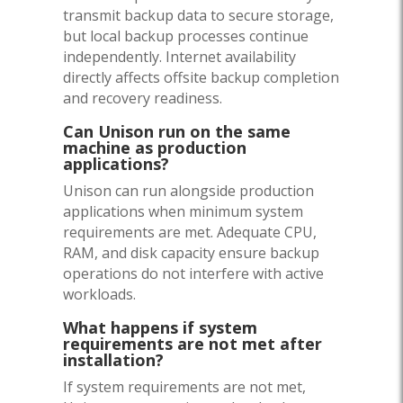
transmit backup data to secure storage,
but local backup processes continue
independently. Internet availability
directly affects offsite backup completion
and recovery readiness.
Can Unison run on the same
machine as production
applications?
Unison can run alongside production
applications when minimum system
requirements are met. Adequate CPU,
RAM, and disk capacity ensure backup
operations do not interfere with active
workloads.
What happens if system
requirements are not met after
installation?
If system requirements are not met,