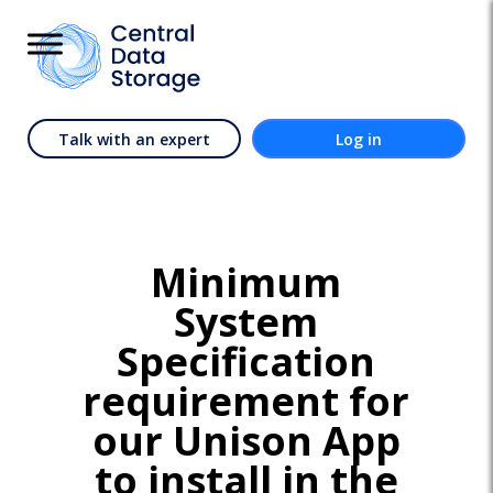
Talk with an expert
Log in
Minimum
System
Specification
requirement for
our Unison App
to install in the